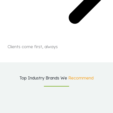
Clients come first, always
Top Industry Brands We
Recommend