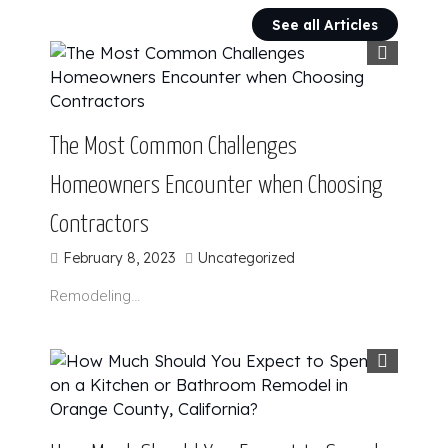
See all Articles
The Most Common Challenges
Homeowners Encounter when Choosing
Contractors
February 8, 2023
Uncategorized
Remodeling…