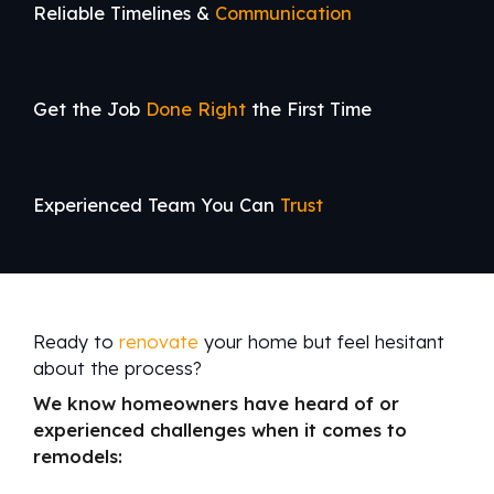
Reliable Timelines &
Communication
Get the Job
Done Right
the First Time
Experienced Team You Can
Trust
Ready to
renovate
your home but feel hesitant
about the process?
We know homeowners have heard of or
experienced challenges when it comes to
remodels: