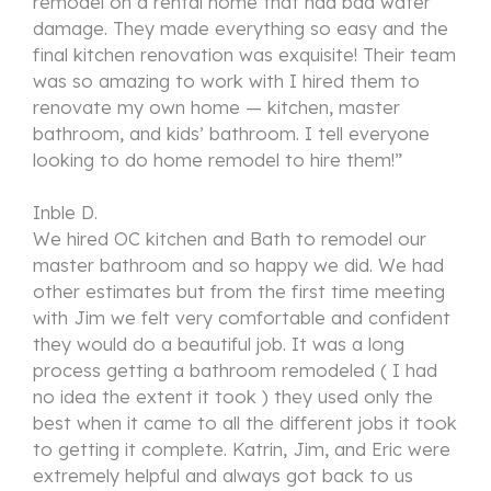
remodel on a rental home that had bad water
damage. They made everything so easy and the
final kitchen renovation was exquisite! Their team
was so amazing to work with I hired them to
renovate my own home — kitchen, master
bathroom, and kids’ bathroom. I tell everyone
looking to do home remodel to hire them!”
Inble D.
We hired OC kitchen and Bath to remodel our
master bathroom and so happy we did. We had
other estimates but from the first time meeting
with Jim we felt very comfortable and confident
they would do a beautiful job. It was a long
process getting a bathroom remodeled ( I had
no idea the extent it took ) they used only the
best when it came to all the different jobs it took
to getting it complete. Katrin, Jim, and Eric were
extremely helpful and always got back to us