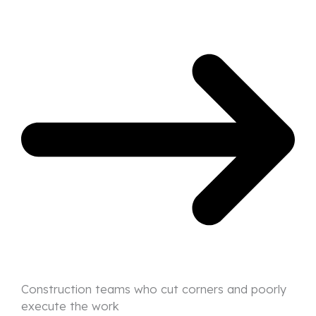
Construction teams who cut corners and poorly
execute the work