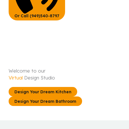
Or Call (949)540-8797
Welcome to our
Virtual
Design Studio
Design Your Dream Kitchen
Design Your Dream Bathroom