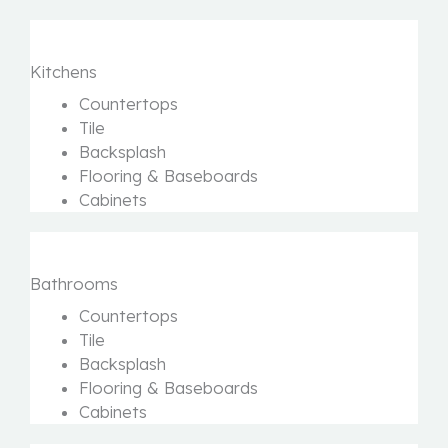
Kitchens
Countertops
Tile
Backsplash
Flooring & Baseboards
Cabinets
Bathrooms
Countertops
Tile
Backsplash
Flooring & Baseboards
Cabinets