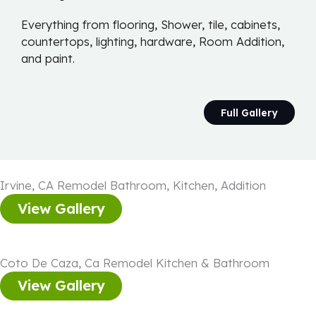
Everything from flooring, Shower, tile, cabinets,
countertops, lighting, hardware, Room Addition,
and paint.
Full Gallery
Irvine, CA Remodel Bathroom, Kitchen, Addition
View Gallery
Coto De Caza, Ca Remodel Kitchen & Bathroom
View Gallery