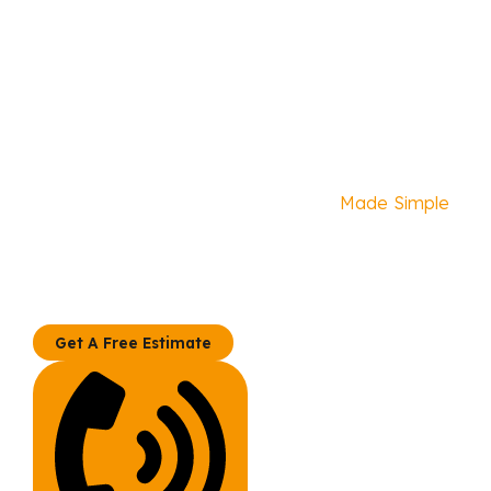
Home Remodel
Made Simple
Your Kitchen, Bath, and
We specialize in professionally managed kitchen
and bathroom remodeling. Materials are not sold
separately.
Get A Free Estimate