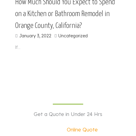
How Much Should You Expect to Spend
on a Kitchen or Bathroom Remodel in
Orange County, California?
January 3, 2022
Uncategorized
If…
Get a Quote in Under 24 Hrs
Request an
Online Quote