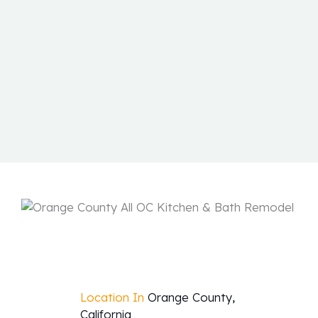
Location In
Orange County,
California