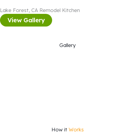
Lake Forest, CA Remodel Kitchen
View Gallery
Gallery
How it
Works