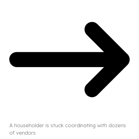
A householder is stuck coordinating with dozens
of vendors