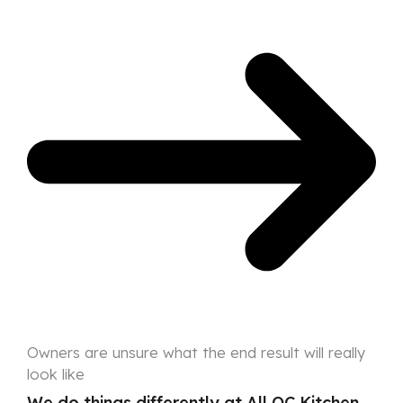
Owners are unsure what the end result will really
look like
We do things differently at All OC Kitchen