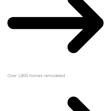
Over 1,800 homes remodeled