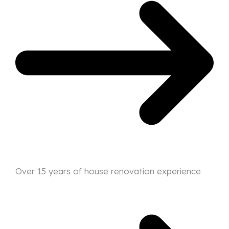
Over 15 years of house renovation experience