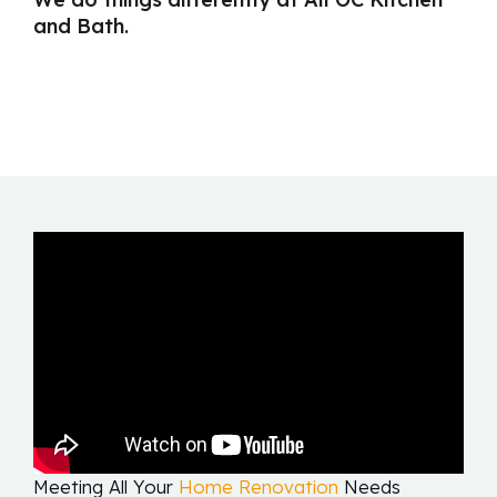
and Bath.
Meeting All Your
Home Renovation
Needs