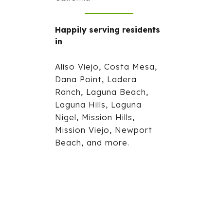
Happily serving residents
in
Aliso Viejo, Costa Mesa,
Dana Point, Ladera
Ranch, Laguna Beach,
Laguna Hills, Laguna
Nigel, Mission Hills,
Mission Viejo, Newport
Beach, and more.