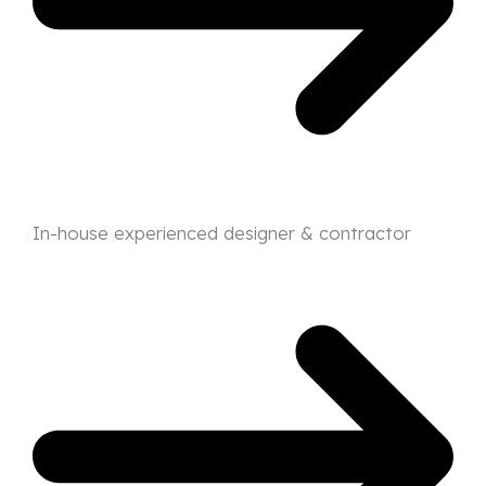
In-house experienced designer & contractor