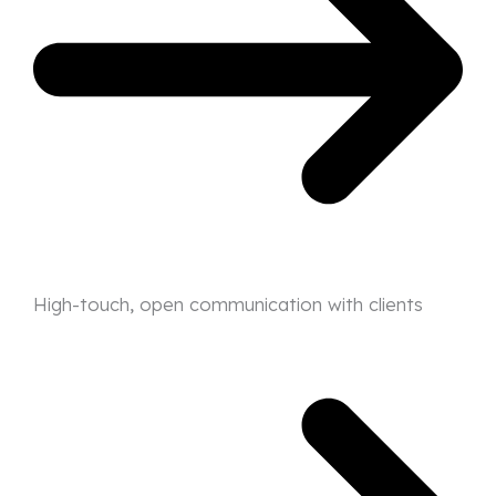
High-touch, open communication with clients