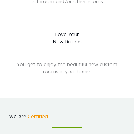
bathroom and/or other rooms.
Love Your
New Rooms
You get to enjoy the beautiful new custom
rooms in your home.
We Are
Certified