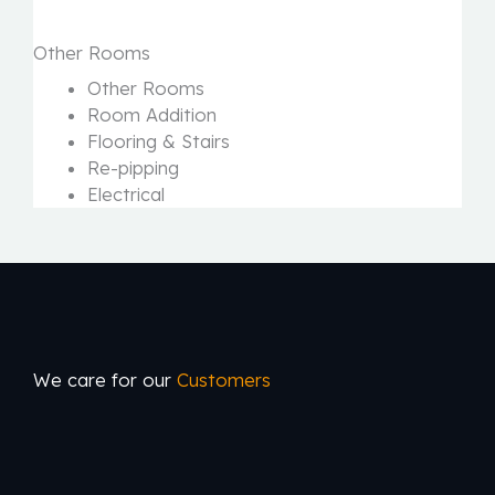
Other Rooms
Other Rooms
Room Addition
Flooring & Stairs
Re-pipping
Electrical
We care for our
Customers