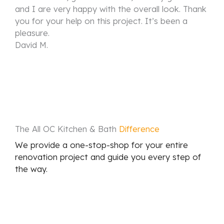
and I are very happy with the overall look. Thank
you for your help on this project. It’s been a
pleasure.
David M.
The All OC Kitchen & Bath
Difference
We provide a one-stop-shop for your entire
renovation project and guide you every step of
the way.