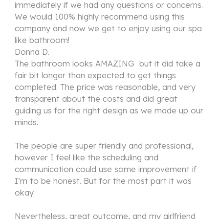
immediately if we had any questions or concerns.
We would 100% highly recommend using this
company and now we get to enjoy using our spa
like bathroom!
Donna D.
The bathroom looks AMAZING but it did take a
fair bit longer than expected to get things
completed. The price was reasonable, and very
transparent about the costs and did great
guiding us for the right design as we made up our
minds.
The people are super friendly and professional,
however I feel like the scheduling and
communication could use some improvement if
I’m to be honest. But for the most part it was
okay.
Nevertheless, great outcome, and my girlfriend