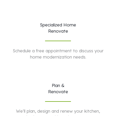
Specialized Home
Renovate
Schedule a free appointment to discuss your
home modernization needs.
Plan &
Renovate
We’ll plan, design and renew your kitchen,