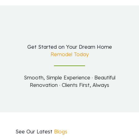
Get Started on Your Dream Home
Remodel Today
Smooth, Simple Experience · Beautiful
Renovation · Clients First, Always
See Our Latest
Blogs