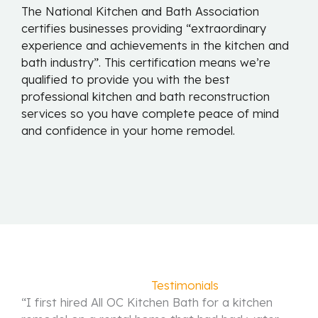
The National Kitchen and Bath Association
certifies businesses providing “extraordinary
experience and achievements in the kitchen and
bath industry”. This certification means we’re
qualified to provide you with the best
professional kitchen and bath reconstruction
services so you have complete peace of mind
and confidence in your home remodel.
Satisfied
Testimonials
“I first hired All OC Kitchen Bath for a kitchen