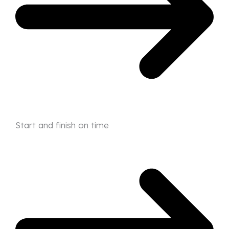
Start and finish on time