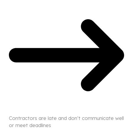
Contractors are late and don’t communicate well
or meet deadlines