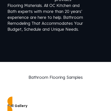
Flooring Materials. All OC Kitchen and
Bath experts with more than 20 years’
experience are here to help. Bathroom
Remodeling That Accommodates Your
Budget, Schedule and Unique Needs.
Bathroom Flooring Samples
Full Gallery