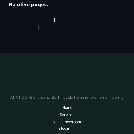
Relative pages:
Bathroom Cabinet
|
Shower
Remodeling
|
Bathroom Tiles
At All OC Kitchen and Bath, we do home renovation differently.
Home
Services
Visit Showroom
About US