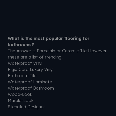
What is the most popular flooring for
bathrooms?
The Answer is Porcelain or Ceramic Tile However
these are a list of trending,
Waterproof Vinyl
Rigid Core Luxury Vinyl
Bathroom Tile.
Waterproof Laminate
Waterproof Bathroom
Wood-Look
Marble-Look
Stenciled Designer