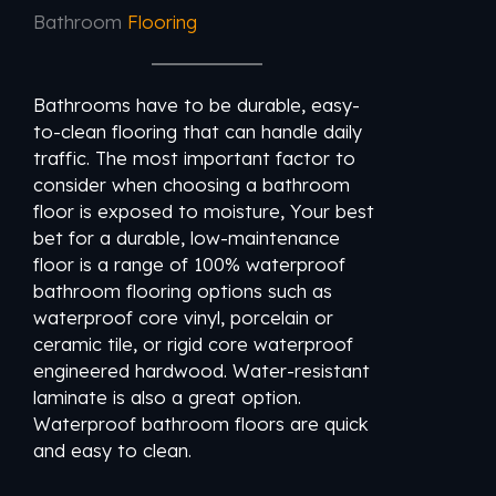
Bathroom
Flooring
Bathrooms have to be durable, easy-
to-clean flooring that can handle daily
traffic. The most important factor to
consider when choosing a bathroom
floor is exposed to moisture, Your best
bet for a durable, low-maintenance
floor is a range of 100% waterproof
bathroom flooring options such as
waterproof core vinyl, porcelain or
ceramic tile, or rigid core waterproof
engineered hardwood. Water-resistant
laminate is also a great option.
Waterproof bathroom floors are quick
and easy to clean.