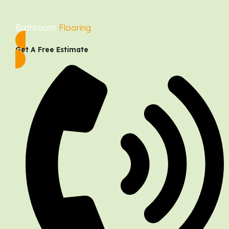
Bathroom
Flooring
Get A Free Estimate