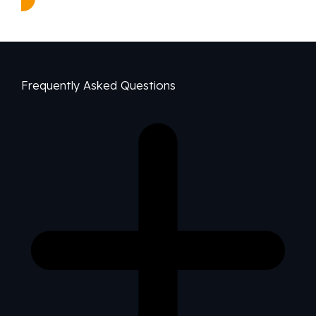
Frequently Asked Questions