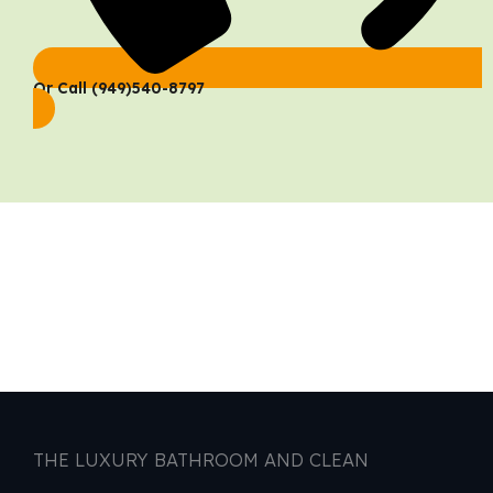
Or Call (949)540-8797
THE LUXURY BATHROOM AND CLEAN