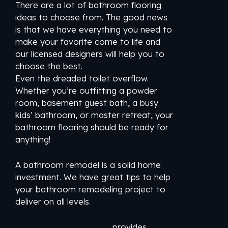
There are a lot of bathroom flooring
ideas to choose from. The good news
is that we have everything you need to
make your favorite come to life and
our licensed designers will help you to
choose the best.
Even the dreaded toilet overflow.
Whether you’re outfitting a powder
room, basement guest bath, a busy
kids’ bathroom, or master retreat, your
bathroom flooring should be ready for
anything!
A bathroom remodel is a solid home
investment. We have great tips to help
your bathroom remodeling project to
deliver on all levels.
All OC Kitchen and Bath
provides