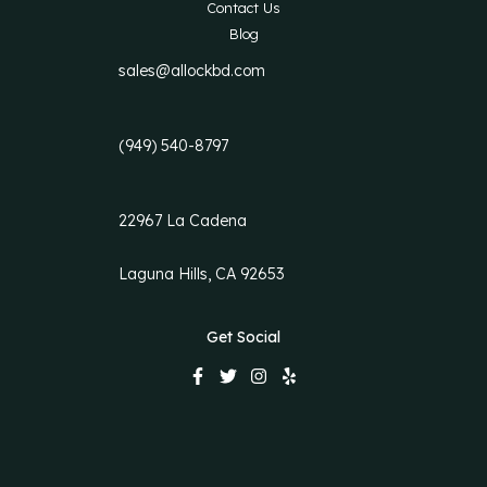
Contact Us
Blog
sales@allockbd.com
(949) 540-8797
22967 La Cadena
Laguna Hills, CA 92653
Get Social