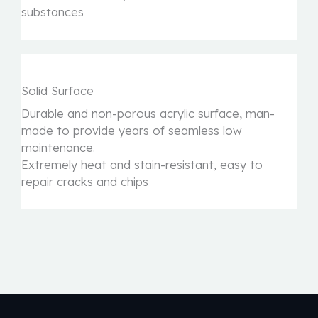
substances
Solid Surface
Durable and non-porous acrylic surface, man-
made to provide years of seamless low
maintenance.
Extremely heat and stain-resistant, easy to
repair cracks and chips