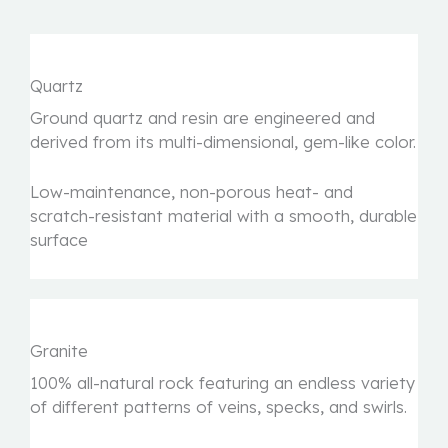
Quartz
Ground quartz and resin are engineered and
derived from its multi-dimensional, gem-like color.
Low-maintenance, non-porous heat- and
scratch-resistant material with a smooth, durable
surface
Granite
100% all-natural rock featuring an endless variety
of different patterns of veins, specks, and swirls.