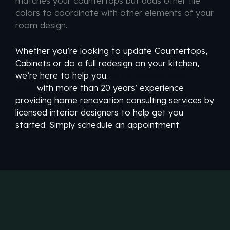
matches your countertops but adds other tile
colors to coordinate with other elements of your
room design.
Whether you’re looking to update Countertops,
Cabinets or do a full redesign on your kitchen,
we’re here to help you.
All OC Kitchen and
Bath
with more than 20 years’ experience
providing home renovation consulting services by
licensed interior designers to help get you
started. Simply schedule an appointment.