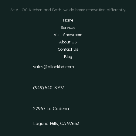
At All OC Kitchen and Bath, we do home renovation differently.
Home
Services
Visit Showroom
About US
Contact Us
Blog
sales@allockbd.com
(949) 540-8797
22967 La Cadena
Laguna Hills, CA 92653