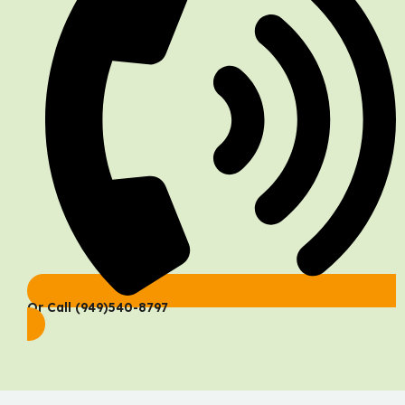
Or Call (949)540-8797