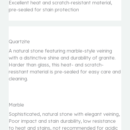
Excellent heat and scratch-resistant material,
pre-sealed for stain protection
Quartzite
A natural stone featuring marble-style veining
with a distinctive shine and durability of granite.
Harder than glass, this heat- and scratch-
resistant material is pre-sealed for easy care and
cleaning.
Marble
Sophisticated, natural stone with elegant veining,
Poor impact and stain durability, low resistance
to heat and stains, not recommended for acidic