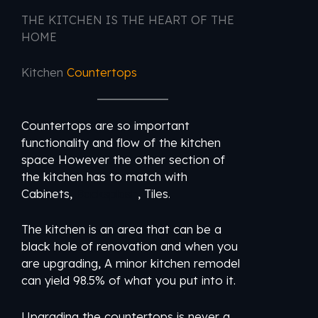
THE KITCHEN IS THE HEART OF THE
HOME
Kitchen
Countertops
Countertops are so important
functionality and flow of the kitchen
space However the other section of
the kitchen has to match with
Cabinets,
Backsplash
, Tiles.
The kitchen is an area that can be a
black hole of renovation and when you
are upgrading, A minor kitchen remodel
can yield 98.5% of what you put into it.
Upgrading the countertops is never a