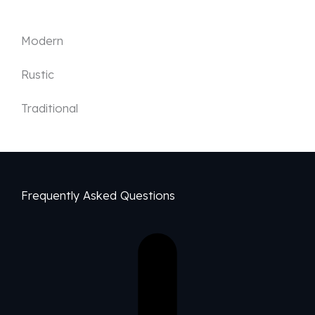
Modern
Rustic
Traditional
Frequently Asked Questions