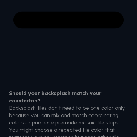
Should your backsplash match your
countertop?
Backsplash tiles don’t need to be one color only
because you can mix and match coordinating
colors or purchase premade mosaic tile strips.
You might choose a repeated tile color that