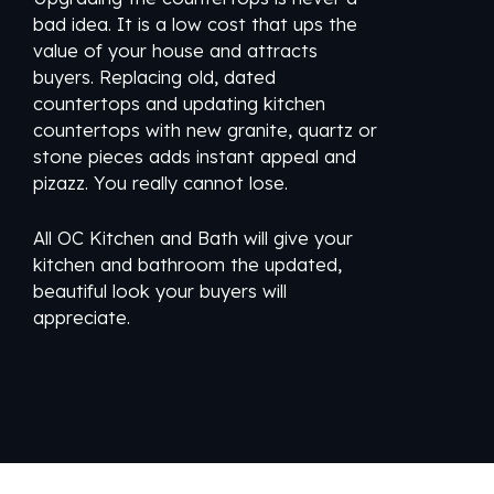
bad idea. It is a low cost that ups the
value of your house and attracts
buyers. Replacing old, dated
countertops and updating kitchen
countertops with new granite, quartz or
stone pieces adds instant appeal and
pizazz. You really cannot lose.
All OC Kitchen and Bath will give your
kitchen and bathroom the updated,
beautiful look your buyers will
appreciate.